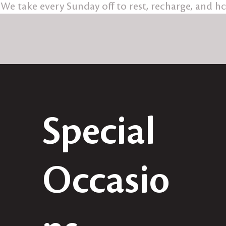
We take every Sunday off to rest, recharge, and 
Special
Occasio