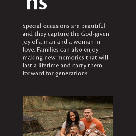
ns
​Special occasions are beautiful
and they capture the God-given
joy of a man and a woman in
love. Families can also enjoy
making new memories that will
last a lifetime and carry them
forward for generations.